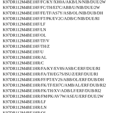
K97DR112M4BE1HF/FC/KY/XH0A/AKB/LN/NIB/DUE/2W
K97DR112M4BE1HF/FC/TH/EI7C/ABB/U/NIB/DUE/2W
K97DR112M4BE1HF/FE/TF/AS7Y/ASB/OL/NIB/DUB/DH
K97DR112M4BE1HF/FT/PK/EV2C/ADB/C/NIB/DUE/RI
K97DR112M4BE1HF/LF
K97DR112M4BE1HF/LN
K97DR112M4BE1HF/OL
K97DR112M4BE1HF/TF/V
K97DR112M4BE1HF/TH/Z
K97DR112M4BE1HF/U
K97DR112M4BE1HR/AL
K97DR112M4BE1HR/C
K97DR112M4BE1HR/FA/KY/EV8S/ASB/C/ERF/DUE/RI
K97DR112M4BE1HR/FA/TH/EG7S/ISU/Z/ERF/DUE/RI
K97DR112M4BE1HR/FF/PT/EV2S/ABB/OL/ERF/DUB/DH
K97DR112M4BE1HR/FK/TF/EH7C/AMB/AL/ERF/DUB/RI2
K97DR112M4BE1HR/FK/TH/XV/ADB/LF/ERF/DUB/RI2
K97DR112M4BE1HR/FM/PK/AV7W/ASE/U/ERF/DUE/2W
K97DR112M4BE1HR/LF
K97DR112M4BE1HR/LN
K97DR112M4BE1HR/OL