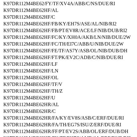
K97DR112M4BE62/FY/TF/XV4A/ABB/C/NS/DUE/RI
K97DR112M4BE62HF/AL
K97DR112M4BE62HF/C
K97DR112M4BE62HF/FB/KY/EH7S/ASE/AL/NIB/RI2
K97DR112M4BE62HF/FB/PT/EV8R/ACE/LF/NIB/DUB/RI2
K97DR112M4BE62HF/FC/KY/XH0A/AKB/LN/NIB/DUE/2W
K97DR112M4BE62HF/FC/TH/EI7C/ABB/U/NIB/DUE/2W
K97DR112M4BE62HF/FE/TF/AS7Y/ASB/OL/NIB/DUB/DH
K97DR112M4BE62HF/FT/PK/EV2C/ADB/C/NIB/DUE/RI
K97DR112M4BE62HF/LF
K97DR112M4BE62HF/LN
K97DR112M4BE62HF/OL
K97DR112M4BE62HF/TF/V
K97DR112M4BE62HF/TH/Z
K97DR112M4BE62HF/U
K97DR112M4BE62HR/AL
K97DR112M4BE62HR/C
K97DR112M4BE62HR/FA/KY/EV8S/ASB/C/ERF/DUE/RI
K97DR112M4BE62HR/FA/TH/EG7S/ISU/Z/ERF/DUE/RI
K97DR112M4BE62HR/FF/PT/EV2S/ABB/OL/ERF/DUB/DH