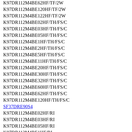
K97DR112M4BE62HF/TF/2W
K97DR112M4BE120HF/TF/2W
K97DR112M4BE122HF/TF/2W
K97DR112M4BE02HF/TH/FS/C
K97DR112M4BE03HF/TH/FS/C
K97DR112M4BE05HF/TH/FS/C
K97DR112M4BE1HF/TH/FS/C
K97DR112M4BE2HF/TH/FS/C
K97DR112M4BE5HF/TH/FS/C
K97DR112M4BE11HF/TH/FS/C
K97DR112M4BE20HF/TH/FS/C
K97DR112M4BE30HF/TH/FS/C
K97DR112M4BE32HF/TH/FS/C
K97DR112M4BE60HF/TH/FS/C
K97DR112M4BE62HF/TH/FS/C
K97DR112M4BE120HF/TH/FS/C
SF37DRE90S4
K97DR112M4BE02HF/RI
K97DR112M4BE03HF/RI
K97DR112M4BE05HF/RI