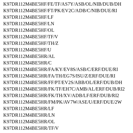
K97DR112M4BE5HF/FE/TF/AS7Y/ASB/OL/NIB/DUB/DH
K97DR112M4BE5HF/FT/PK/EV2C/ADB/C/NIB/DUE/RI
K97DR112M4BE5HF/LF
K97DR112M4BE5HF/LN
K97DR112M4BE5HF/OL
K97DR112M4BE5HF/TF/V
K97DR112M4BE5HF/TH/Z
K97DR112M4BE5HF/U
K97DR112M4BE5HR/AL
K97DR112M4BE5HR/C
K97DR112M4BE5HR/FA/KY/EV8S/ASB/C/ERF/DUE/RI
K97DR112M4BE5HR/FA/TH/EG7S/ISU/Z/ERF/DUE/RI
K97DR112M4BE5HR/FF/PT/EV2S/ABB/OL/ERF/DUB/DH
K97DR112M4BE5HR/FK/TF/EH7C/AMB/AL/ERF/DUB/RI2
K97DR112M4BE5HR/FK/TH/XV/ADB/LF/ERF/DUB/RI2
K97DR112M4BE5HR/FM/PK/AV7W/ASE/U/ERF/DUE/2W
K97DR112M4BE5HR/LF
K97DR112M4BE5HR/LN
K97DR112M4BE5HR/OL
K97DR112M4BE5HR/TF/V