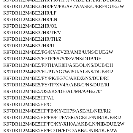
K97DR112M4BE32HR/FM/PK/AV7W/ASE/U/ERF/DUE/2W
K97DR112M4BE32HR/LF
K97DR112M4BE32HR/LN
K97DR112M4BE32HR/OL
K97DR112M4BE32HR/TF/V
K97DR112M4BE32HR/TH/Z
K97DR112M4BE32HR/U
K97DR112M4BE5/FG/KY/EV2R/AMB/U/NS/DUE/2W
K97DR112M4BE5/FI/TF/ES7S/IS/V/NS/DUB/DH
K97DR112M4BE5/FI/TH/AK8H/ASE/OL/NS/DUB/DH
K97DR112M4BE5/FL/PT/AG7W/ISU/AL/NS/DUB/RI2
K97DR112M4BE5/FY/PK/EG7C/AKE/Z/NS/DUE/RI
K97DR112M4BE5/FY/TF/XV4A/ABB/C/NS/DUE/RI
K97DR112M4BE5/OS2/KS/DH/AL/M4/A+B/270°
K97DR112M4BE5HF/AL
K97DR112M4BE5HF/C
K97DR112M4BE5HF/FB/KY/EH7S/ASE/AL/NIB/RI2
K97DR112M4BE5HF/FB/PT/EV8R/ACE/LF/NIB/DUB/RI2
K97DR112M4BE5HF/FC/KY/XH0A/AKB/LN/NIB/DUE/2W
K97DR112M4BE5HF/FC/TH/EI7C/ABB/U/NIB/DUE/2W