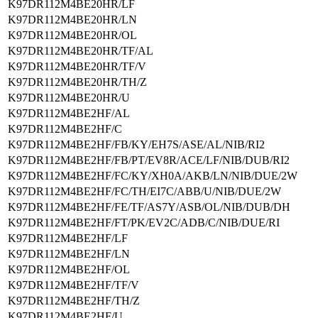
K97DR112M4BE20HR/LF
K97DR112M4BE20HR/LN
K97DR112M4BE20HR/OL
K97DR112M4BE20HR/TF/AL
K97DR112M4BE20HR/TF/V
K97DR112M4BE20HR/TH/Z
K97DR112M4BE20HR/U
K97DR112M4BE2HF/AL
K97DR112M4BE2HF/C
K97DR112M4BE2HF/FB/KY/EH7S/ASE/AL/NIB/RI2
K97DR112M4BE2HF/FB/PT/EV8R/ACE/LF/NIB/DUB/RI2
K97DR112M4BE2HF/FC/KY/XH0A/AKB/LN/NIB/DUE/2W
K97DR112M4BE2HF/FC/TH/EI7C/ABB/U/NIB/DUE/2W
K97DR112M4BE2HF/FE/TF/AS7Y/ASB/OL/NIB/DUB/DH
K97DR112M4BE2HF/FT/PK/EV2C/ADB/C/NIB/DUE/RI
K97DR112M4BE2HF/LF
K97DR112M4BE2HF/LN
K97DR112M4BE2HF/OL
K97DR112M4BE2HF/TF/V
K97DR112M4BE2HF/TH/Z
K97DR112M4BE2HF/U