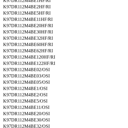
K97DR112M4BE1HF/RI
K97DR112M4BE2HF/RI
K97DR112M4BE5HF/RI
K97DR112M4BE11HF/RI
K97DR112M4BE20HF/RI
K97DR112M4BE30HF/RI
K97DR112M4BE32HF/RI
K97DR112M4BE60HF/RI
K97DR112M4BE62HF/RI
K97DR112M4BE120HF/RI
K97DR112M4BE122HF/RI
K97DR112M4BE02/OSI
K97DR112M4BE03/OSI
K97DR112M4BE05/OSI
K97DR112M4BE1/OSI
K97DR112M4BE2/OSI
K97DR112M4BE5/OSI
K97DR112M4BE11/OSI
K97DR112M4BE20/OSI
K97DR112M4BE30/OSI
K97DR112M4BE32/OSI