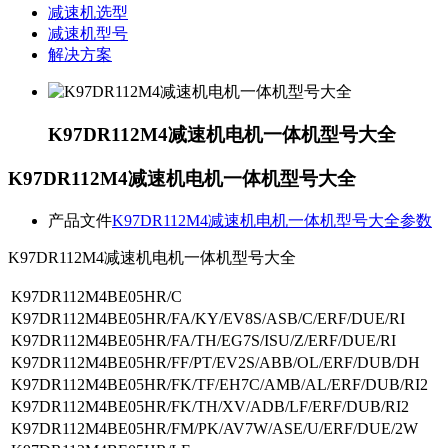
减速机选型
减速机型号
解决方案
K97DR112M4减速机电机一体机型号大全
K97DR112M4减速机电机一体机型号大全
产品文件
K97DR112M4减速机电机一体机型号大全参数
K97DR112M4减速机电机一体机型号大全
K97DR112M4BE05HR/C
K97DR112M4BE05HR/FA/KY/EV8S/ASB/C/ERF/DUE/RI
K97DR112M4BE05HR/FA/TH/EG7S/ISU/Z/ERF/DUE/RI
K97DR112M4BE05HR/FF/PT/EV2S/ABB/OL/ERF/DUB/DH
K97DR112M4BE05HR/FK/TF/EH7C/AMB/AL/ERF/DUB/RI2
K97DR112M4BE05HR/FK/TH/XV/ADB/LF/ERF/DUB/RI2
K97DR112M4BE05HR/FM/PK/AV7W/ASE/U/ERF/DUE/2W