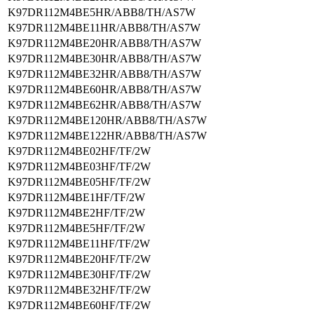
K97DR112M4BE5HR/ABB8/TH/AS7W
K97DR112M4BE11HR/ABB8/TH/AS7W
K97DR112M4BE20HR/ABB8/TH/AS7W
K97DR112M4BE30HR/ABB8/TH/AS7W
K97DR112M4BE32HR/ABB8/TH/AS7W
K97DR112M4BE60HR/ABB8/TH/AS7W
K97DR112M4BE62HR/ABB8/TH/AS7W
K97DR112M4BE120HR/ABB8/TH/AS7W
K97DR112M4BE122HR/ABB8/TH/AS7W
K97DR112M4BE02HF/TF/2W
K97DR112M4BE03HF/TF/2W
K97DR112M4BE05HF/TF/2W
K97DR112M4BE1HF/TF/2W
K97DR112M4BE2HF/TF/2W
K97DR112M4BE5HF/TF/2W
K97DR112M4BE11HF/TF/2W
K97DR112M4BE20HF/TF/2W
K97DR112M4BE30HF/TF/2W
K97DR112M4BE32HF/TF/2W
K97DR112M4BE60HF/TF/2W