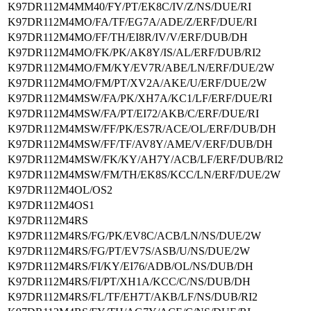
K97DR112M4MM40/FY/PT/EK8C/IV/Z/NS/DUE/RI
K97DR112M4MO/FA/TF/EG7A/ADE/Z/ERF/DUE/RI
K97DR112M4MO/FF/TH/EI8R/IV/V/ERF/DUB/DH
K97DR112M4MO/FK/PK/AK8Y/IS/AL/ERF/DUB/RI2
K97DR112M4MO/FM/KY/EV7R/ABE/LN/ERF/DUE/2W
K97DR112M4MO/FM/PT/XV2A/AKE/U/ERF/DUE/2W
K97DR112M4MSW/FA/PK/XH7A/KC1/LF/ERF/DUE/RI
K97DR112M4MSW/FA/PT/EI72/AKB/C/ERF/DUE/RI
K97DR112M4MSW/FF/PK/ES7R/ACE/OL/ERF/DUB/DH
K97DR112M4MSW/FF/TF/AV8Y/AME/V/ERF/DUB/DH
K97DR112M4MSW/FK/KY/AH7Y/ACB/LF/ERF/DUB/RI2
K97DR112M4MSW/FM/TH/EK8S/KCC/LN/ERF/DUE/2W
K97DR112M4OL/OS2
K97DR112M4OS1
K97DR112M4RS
K97DR112M4RS/FG/PK/EV8C/ACB/LN/NS/DUE/2W
K97DR112M4RS/FG/PT/EV7S/ASB/U/NS/DUE/2W
K97DR112M4RS/FI/KY/EI76/ADB/OL/NS/DUB/DH
K97DR112M4RS/FI/PT/XH1A/KCC/C/NS/DUB/DH
K97DR112M4RS/FL/TF/EH7T/AKB/LF/NS/DUB/RI2