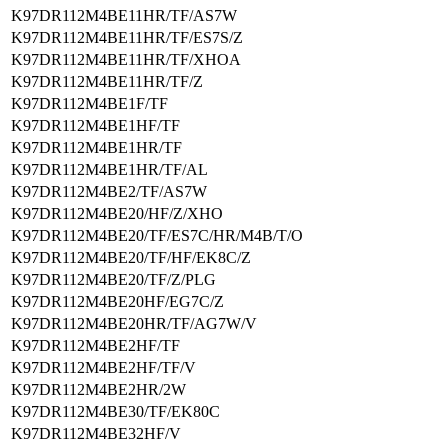
K97DR112M4BE11HR/TF/AS7W
K97DR112M4BE11HR/TF/ES7S/Z
K97DR112M4BE11HR/TF/XHOA
K97DR112M4BE11HR/TF/Z
K97DR112M4BE1F/TF
K97DR112M4BE1HF/TF
K97DR112M4BE1HR/TF
K97DR112M4BE1HR/TF/AL
K97DR112M4BE2/TF/AS7W
K97DR112M4BE20/HF/Z/XHO
K97DR112M4BE20/TF/ES7C/HR/M4B/T/O
K97DR112M4BE20/TF/HF/EK8C/Z
K97DR112M4BE20/TF/Z/PLG
K97DR112M4BE20HF/EG7C/Z
K97DR112M4BE20HR/TF/AG7W/V
K97DR112M4BE2HF/TF
K97DR112M4BE2HF/TF/V
K97DR112M4BE2HR/2W
K97DR112M4BE30/TF/EK80C
K97DR112M4BE32HF/V