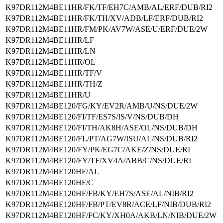
K97DR112M4BE11HR/FK/TF/EH7C/AMB/AL/ERF/DUB/RI2
K97DR112M4BE11HR/FK/TH/XV/ADB/LF/ERF/DUB/RI2
K97DR112M4BE11HR/FM/PK/AV7W/ASE/U/ERF/DUE/2W
K97DR112M4BE11HR/LF
K97DR112M4BE11HR/LN
K97DR112M4BE11HR/OL
K97DR112M4BE11HR/TF/V
K97DR112M4BE11HR/TH/Z
K97DR112M4BE11HR/U
K97DR112M4BE120/FG/KY/EV2R/AMB/U/NS/DUE/2W
K97DR112M4BE120/FI/TF/ES7S/IS/V/NS/DUB/DH
K97DR112M4BE120/FI/TH/AK8H/ASE/OL/NS/DUB/DH
K97DR112M4BE120/FL/PT/AG7W/ISU/AL/NS/DUB/RI2
K97DR112M4BE120/FY/PK/EG7C/AKE/Z/NS/DUE/RI
K97DR112M4BE120/FY/TF/XV4A/ABB/C/NS/DUE/RI
K97DR112M4BE120HF/AL
K97DR112M4BE120HF/C
K97DR112M4BE120HF/FB/KY/EH7S/ASE/AL/NIB/RI2
K97DR112M4BE120HF/FB/PT/EV8R/ACE/LF/NIB/DUB/RI2
K97DR112M4BE120HF/FC/KY/XH0A/AKB/LN/NIB/DUE/2W