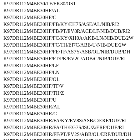
K97DR112M4BE30/TF/EK80/OS1
K97DR112M4BE30HF/AL
K97DR112M4BE30HF/C
K97DR112M4BE30HF/FB/KY/EH7S/ASE/AL/NIB/RI2
K97DR112M4BE30HF/FB/PT/EV8R/ACE/LF/NIB/DUB/RI2
K97DR112M4BE30HF/FC/KY/XH0A/AKB/LN/NIB/DUE/2W
K97DR112M4BE30HF/FC/TH/EI7C/ABB/U/NIB/DUE/2W
K97DR112M4BE30HF/FE/TF/AS7Y/ASB/OL/NIB/DUB/DH
K97DR112M4BE30HF/FT/PK/EV2C/ADB/C/NIB/DUE/RI
K97DR112M4BE30HF/LF
K97DR112M4BE30HF/LN
K97DR112M4BE30HF/OL
K97DR112M4BE30HF/TF/V
K97DR112M4BE30HF/TH/Z
K97DR112M4BE30HF/U
K97DR112M4BE30HR/AL
K97DR112M4BE30HR/C
K97DR112M4BE30HR/FA/KY/EV8S/ASB/C/ERF/DUE/RI
K97DR112M4BE30HR/FA/TH/EG7S/ISU/Z/ERF/DUE/RI
K97DR112M4BE30HR/FF/PT/EV2S/ABB/OL/ERF/DUB/DH