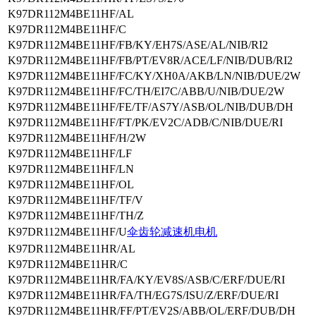
K97DR112M4BE11HF/AL
K97DR112M4BE11HF/C
K97DR112M4BE11HF/FB/KY/EH7S/ASE/AL/NIB/RI2
K97DR112M4BE11HF/FB/PT/EV8R/ACE/LF/NIB/DUB/RI2
K97DR112M4BE11HF/FC/KY/XH0A/AKB/LN/NIB/DUE/2W
K97DR112M4BE11HF/FC/TH/EI7C/ABB/U/NIB/DUE/2W
K97DR112M4BE11HF/FE/TF/AS7Y/ASB/OL/NIB/DUB/DH
K97DR112M4BE11HF/FT/PK/EV2C/ADB/C/NIB/DUE/RI
K97DR112M4BE11HF/H/2W
K97DR112M4BE11HF/LF
K97DR112M4BE11HF/LN
K97DR112M4BE11HF/OL
K97DR112M4BE11HF/TF/V
K97DR112M4BE11HF/TH/Z
K97DR112M4BE11HF/U
伞齿轮减速机电机
K97DR112M4BE11HR/AL
K97DR112M4BE11HR/C
K97DR112M4BE11HR/FA/KY/EV8S/ASB/C/ERF/DUE/RI
K97DR112M4BE11HR/FA/TH/EG7S/ISU/Z/ERF/DUE/RI
K97DR112M4BE11HR/FF/PT/EV2S/ABB/OL/ERF/DUB/DH