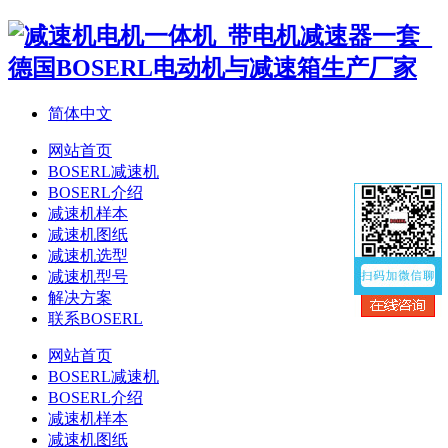
简体中文
网站首页
BOSERL减速机
BOSERL介绍
减速机样本
减速机图纸
减速机选型
减速机型号
解决方案
联系BOSERL
网站首页
BOSERL减速机
BOSERL介绍
减速机样本
减速机图纸