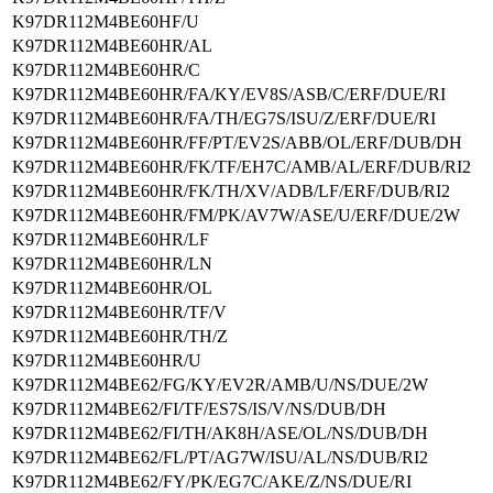
K97DR112M4BE60HF/U
K97DR112M4BE60HR/AL
K97DR112M4BE60HR/C
K97DR112M4BE60HR/FA/KY/EV8S/ASB/C/ERF/DUE/RI
K97DR112M4BE60HR/FA/TH/EG7S/ISU/Z/ERF/DUE/RI
K97DR112M4BE60HR/FF/PT/EV2S/ABB/OL/ERF/DUB/DH
K97DR112M4BE60HR/FK/TF/EH7C/AMB/AL/ERF/DUB/RI2
K97DR112M4BE60HR/FK/TH/XV/ADB/LF/ERF/DUB/RI2
K97DR112M4BE60HR/FM/PK/AV7W/ASE/U/ERF/DUE/2W
K97DR112M4BE60HR/LF
K97DR112M4BE60HR/LN
K97DR112M4BE60HR/OL
K97DR112M4BE60HR/TF/V
K97DR112M4BE60HR/TH/Z
K97DR112M4BE60HR/U
K97DR112M4BE62/FG/KY/EV2R/AMB/U/NS/DUE/2W
K97DR112M4BE62/FI/TF/ES7S/IS/V/NS/DUB/DH
K97DR112M4BE62/FI/TH/AK8H/ASE/OL/NS/DUB/DH
K97DR112M4BE62/FL/PT/AG7W/ISU/AL/NS/DUB/RI2
K97DR112M4BE62/FY/PK/EG7C/AKE/Z/NS/DUE/RI