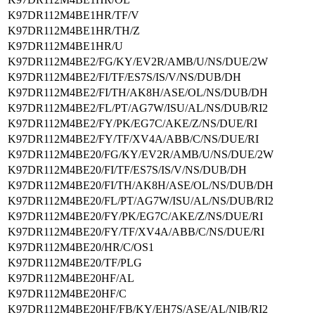
K97DR112M4BE1HR/TF/V
K97DR112M4BE1HR/TH/Z
K97DR112M4BE1HR/U
K97DR112M4BE2/FG/KY/EV2R/AMB/U/NS/DUE/2W
K97DR112M4BE2/FI/TF/ES7S/IS/V/NS/DUB/DH
K97DR112M4BE2/FI/TH/AK8H/ASE/OL/NS/DUB/DH
K97DR112M4BE2/FL/PT/AG7W/ISU/AL/NS/DUB/RI2
K97DR112M4BE2/FY/PK/EG7C/AKE/Z/NS/DUE/RI
K97DR112M4BE2/FY/TF/XV4A/ABB/C/NS/DUE/RI
K97DR112M4BE20/FG/KY/EV2R/AMB/U/NS/DUE/2W
K97DR112M4BE20/FI/TF/ES7S/IS/V/NS/DUB/DH
K97DR112M4BE20/FI/TH/AK8H/ASE/OL/NS/DUB/DH
K97DR112M4BE20/FL/PT/AG7W/ISU/AL/NS/DUB/RI2
K97DR112M4BE20/FY/PK/EG7C/AKE/Z/NS/DUE/RI
K97DR112M4BE20/FY/TF/XV4A/ABB/C/NS/DUE/RI
K97DR112M4BE20/HR/C/OS1
K97DR112M4BE20/TF/PLG
K97DR112M4BE20HF/AL
K97DR112M4BE20HF/C
K97DR112M4BE20HF/FB/KY/EH7S/ASE/AL/NIB/RI2