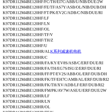
K97DR112M4BE120HF/FC/TH/EI7C/ABB/U/NIB/DUE/2W
K97DR112M4BE120HF/FE/TF/AS7Y/ASB/OL/NIB/DUB/DH
K97DR112M4BE120HF/FT/PK/EV2C/ADB/C/NIB/DUE/RI
K97DR112M4BE120HF/LF
K97DR112M4BE120HF/LN
K97DR112M4BE120HF/OL
K97DR112M4BE120HF/TF/V
K97DR112M4BE120HF/TH/Z
K97DR112M4BE120HF/U
K97DR112M4BE120HR/AL
K系列减速机电机
K97DR112M4BE120HR/C
K97DR112M4BE120HR/FA/KY/EV8S/ASB/C/ERF/DUE/RI
K97DR112M4BE120HR/FA/TH/EG7S/ISU/Z/ERF/DUE/RI
K97DR112M4BE120HR/FF/PT/EV2S/ABB/OL/ERF/DUB/DH
K97DR112M4BE120HR/FK/TF/EH7C/AMB/AL/ERF/DUB/RI2
K97DR112M4BE120HR/FK/TH/XV/ADB/LF/ERF/DUB/RI2
K97DR112M4BE120HR/FM/PK/AV7W/ASE/U/ERF/DUE/2W
K97DR112M4BE120HR/LF
K97DR112M4BE120HR/LN
K97DR112M4BE120HR/OL