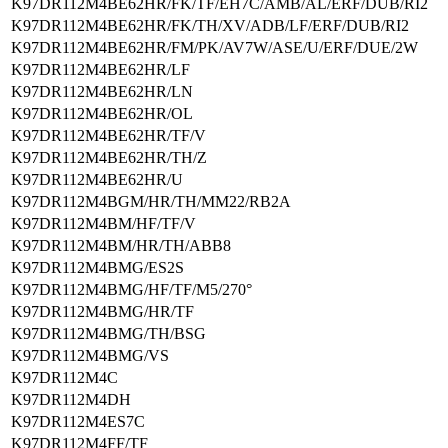
K97DR112M4BE62HR/FK/TF/EH7C/AMB/AL/ERF/DUB/RI2
K97DR112M4BE62HR/FK/TH/XV/ADB/LF/ERF/DUB/RI2
K97DR112M4BE62HR/FM/PK/AV7W/ASE/U/ERF/DUE/2W
K97DR112M4BE62HR/LF
K97DR112M4BE62HR/LN
K97DR112M4BE62HR/OL
K97DR112M4BE62HR/TF/V
K97DR112M4BE62HR/TH/Z
K97DR112M4BE62HR/U
K97DR112M4BGM/HR/TH/MM22/RB2A
K97DR112M4BM/HF/TF/V
K97DR112M4BM/HR/TH/ABB8
K97DR112M4BMG/ES2S
K97DR112M4BMG/HF/TF/M5/270°
K97DR112M4BMG/HR/TF
K97DR112M4BMG/TH/BSG
K97DR112M4BMG/VS
K97DR112M4C
K97DR112M4DH
K97DR112M4ES7C
K97DR112M4FF/TF