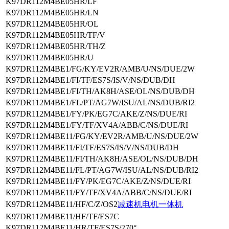
K97DR112M4BE05HR/LF
K97DR112M4BE05HR/LN
K97DR112M4BE05HR/OL
K97DR112M4BE05HR/TF/V
K97DR112M4BE05HR/TH/Z
K97DR112M4BE05HR/U
K97DR112M4BE1/FG/KY/EV2R/AMB/U/NS/DUE/2W
K97DR112M4BE1/FI/TF/ES7S/IS/V/NS/DUB/DH
K97DR112M4BE1/FI/TH/AK8H/ASE/OL/NS/DUB/DH
K97DR112M4BE1/FL/PT/AG7W/ISU/AL/NS/DUB/RI2
K97DR112M4BE1/FY/PK/EG7C/AKE/Z/NS/DUE/RI
K97DR112M4BE1/FY/TF/XV4A/ABB/C/NS/DUE/RI
K97DR112M4BE11/FG/KY/EV2R/AMB/U/NS/DUE/2W
K97DR112M4BE11/FI/TF/ES7S/IS/V/NS/DUB/DH
K97DR112M4BE11/FI/TH/AK8H/ASE/OL/NS/DUB/DH
K97DR112M4BE11/FL/PT/AG7W/ISU/AL/NS/DUB/RI2
K97DR112M4BE11/FY/PK/EG7C/AKE/Z/NS/DUE/RI
K97DR112M4BE11/FY/TF/XV4A/ABB/C/NS/DUE/RI
K97DR112M4BE11/HF/C/Z/OS2
减速机电机一体机
K97DR112M4BE11/HF/TF/ES7C
K97DR112M4BE11/HR/TF/ES7S/270°