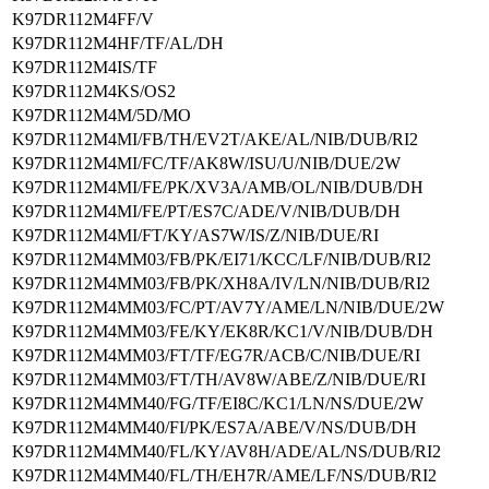
K97DR112M4FF/V
K97DR112M4HF/TF/AL/DH
K97DR112M4IS/TF
K97DR112M4KS/OS2
K97DR112M4M/5D/MO
K97DR112M4MI/FB/TH/EV2T/AKE/AL/NIB/DUB/RI2
K97DR112M4MI/FC/TF/AK8W/ISU/U/NIB/DUE/2W
K97DR112M4MI/FE/PK/XV3A/AMB/OL/NIB/DUB/DH
K97DR112M4MI/FE/PT/ES7C/ADE/V/NIB/DUB/DH
K97DR112M4MI/FT/KY/AS7W/IS/Z/NIB/DUE/RI
K97DR112M4MM03/FB/PK/EI71/KCC/LF/NIB/DUB/RI2
K97DR112M4MM03/FB/PK/XH8A/IV/LN/NIB/DUB/RI2
K97DR112M4MM03/FC/PT/AV7Y/AME/LN/NIB/DUE/2W
K97DR112M4MM03/FE/KY/EK8R/KC1/V/NIB/DUB/DH
K97DR112M4MM03/FT/TF/EG7R/ACB/C/NIB/DUE/RI
K97DR112M4MM03/FT/TH/AV8W/ABE/Z/NIB/DUE/RI
K97DR112M4MM40/FG/TF/EI8C/KC1/LN/NS/DUE/2W
K97DR112M4MM40/FI/PK/ES7A/ABE/V/NS/DUB/DH
K97DR112M4MM40/FL/KY/AV8H/ADE/AL/NS/DUB/RI2
K97DR112M4MM40/FL/TH/EH7R/AME/LF/NS/DUB/RI2