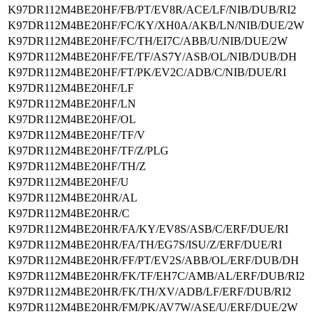
K97DR112M4BE20HF/FB/PT/EV8R/ACE/LF/NIB/DUB/RI2
K97DR112M4BE20HF/FC/KY/XH0A/AKB/LN/NIB/DUE/2W
K97DR112M4BE20HF/FC/TH/EI7C/ABB/U/NIB/DUE/2W
K97DR112M4BE20HF/FE/TF/AS7Y/ASB/OL/NIB/DUB/DH
K97DR112M4BE20HF/FT/PK/EV2C/ADB/C/NIB/DUE/RI
K97DR112M4BE20HF/LF
K97DR112M4BE20HF/LN
K97DR112M4BE20HF/OL
K97DR112M4BE20HF/TF/V
K97DR112M4BE20HF/TF/Z/PLG
K97DR112M4BE20HF/TH/Z
K97DR112M4BE20HF/U
K97DR112M4BE20HR/AL
K97DR112M4BE20HR/C
K97DR112M4BE20HR/FA/KY/EV8S/ASB/C/ERF/DUE/RI
K97DR112M4BE20HR/FA/TH/EG7S/ISU/Z/ERF/DUE/RI
K97DR112M4BE20HR/FF/PT/EV2S/ABB/OL/ERF/DUB/DH
K97DR112M4BE20HR/FK/TF/EH7C/AMB/AL/ERF/DUB/RI2
K97DR112M4BE20HR/FK/TH/XV/ADB/LF/ERF/DUB/RI2
K97DR112M4BE20HR/FM/PK/AV7W/ASE/U/ERF/DUE/2W