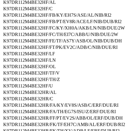
K97DR112M4BE32HF/AL
K97DR112M4BE32HF/C
K97DR112M4BE32HF/FB/KY/EH7S/ASE/AL/NIB/RI2
K97DR112M4BE32HF/FB/PT/EV8R/ACE/LF/NIB/DUB/RI2
K97DR112M4BE32HF/FC/KY/XH0A/AKB/LN/NIB/DUE/2W
K97DR112M4BE32HF/FC/TH/EI7C/ABB/U/NIB/DUE/2W
K97DR112M4BE32HF/FE/TF/AS7Y/ASB/OL/NIB/DUB/DH
K97DR112M4BE32HF/FT/PK/EV2C/ADB/C/NIB/DUE/RI
K97DR112M4BE32HF/LF
K97DR112M4BE32HF/LN
K97DR112M4BE32HF/OL
K97DR112M4BE32HF/TF/V
K97DR112M4BE32HF/TH/Z
K97DR112M4BE32HF/U
K97DR112M4BE32HR/AL
K97DR112M4BE32HR/C
K97DR112M4BE32HR/FA/KY/EV8S/ASB/C/ERF/DUE/RI
K97DR112M4BE32HR/FA/TH/EG7S/ISU/Z/ERF/DUE/RI
K97DR112M4BE32HR/FF/PT/EV2S/ABB/OL/ERF/DUB/DH
K97DR112M4BE32HR/FK/TF/EH7C/AMB/AL/ERF/DUB/RI2
K97DR112M4BE32HR/FK/TH/XV/ADB/LF/ERF/DUB/RI2