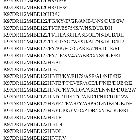
K97DR112M4BE120HR/TF/V
K97DR112M4BE120HR/TH/Z
K97DR112M4BE120HR/U
K97DR112M4BE122/FG/KY/EV2R/AMB/U/NS/DUE/2W
K97DR112M4BE122/FI/TF/ES7S/IS/V/NS/DUB/DH
K97DR112M4BE122/FI/TH/AK8H/ASE/OL/NS/DUB/DH
K97DR112M4BE122/FL/PT/AG7W/ISU/AL/NS/DUB/RI2
K97DR112M4BE122/FY/PK/EG7C/AKE/Z/NS/DUE/RI
K97DR112M4BE122/FY/TF/XV4A/ABB/C/NS/DUE/RI
K97DR112M4BE122HF/AL
K97DR112M4BE122HF/C
K97DR112M4BE122HF/FB/KY/EH7S/ASE/AL/NIB/RI2
K97DR112M4BE122HF/FB/PT/EV8R/ACE/LF/NIB/DUB/RI2
K97DR112M4BE122HF/FC/KY/XH0A/AKB/LN/NIB/DUE/2W
K97DR112M4BE122HF/FC/TH/EI7C/ABB/U/NIB/DUE/2W
K97DR112M4BE122HF/FE/TF/AS7Y/ASB/OL/NIB/DUB/DH
K97DR112M4BE122HF/FT/PK/EV2C/ADB/C/NIB/DUE/RI
K97DR112M4BE122HF/LF
K97DR112M4BE122HF/LN
K97DR112M4BE122HF/OL
K97DR112M4BE122HF/TF/V