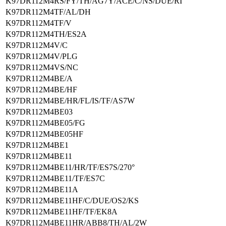
K97DR112M4RS/FY/TH/AG7Y/ACE/C/NS/DUE/RI
K97DR112M4TF/AL/DH
K97DR112M4TF/V
K97DR112M4TH/ES2A
K97DR112M4V/C
K97DR112M4V/PLG
K97DR112M4VS/NC
K97DR112M4BE/A
K97DR112M4BE/HF
K97DR112M4BE/HR/FL/IS/TF/AS7W
K97DR112M4BE03
K97DR112M4BE05/FG
K97DR112M4BE05HF
K97DR112M4BE1
K97DR112M4BE11
K97DR112M4BE11/HR/TF/ES7S/270°
K97DR112M4BE11/TF/ES7C
K97DR112M4BE11A
K97DR112M4BE11HF/C/DUE/OS2/KS
K97DR112M4BE11HF/TF/EK8A
K97DR112M4BE11HR/ABB8/TH/AL/2W