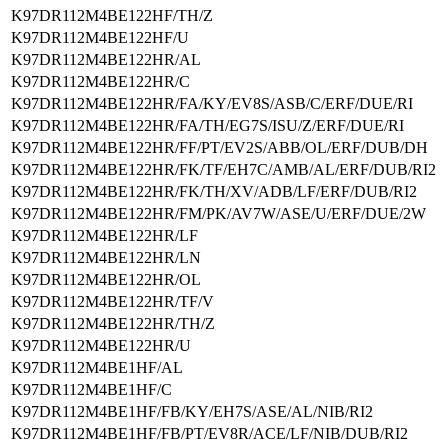
K97DR112M4BE122HF/TH/Z
K97DR112M4BE122HF/U
K97DR112M4BE122HR/AL
K97DR112M4BE122HR/C
K97DR112M4BE122HR/FA/KY/EV8S/ASB/C/ERF/DUE/RI
K97DR112M4BE122HR/FA/TH/EG7S/ISU/Z/ERF/DUE/RI
K97DR112M4BE122HR/FF/PT/EV2S/ABB/OL/ERF/DUB/DH
K97DR112M4BE122HR/FK/TF/EH7C/AMB/AL/ERF/DUB/RI2
K97DR112M4BE122HR/FK/TH/XV/ADB/LF/ERF/DUB/RI2
K97DR112M4BE122HR/FM/PK/AV7W/ASE/U/ERF/DUE/2W
K97DR112M4BE122HR/LF
K97DR112M4BE122HR/LN
K97DR112M4BE122HR/OL
K97DR112M4BE122HR/TF/V
K97DR112M4BE122HR/TH/Z
K97DR112M4BE122HR/U
K97DR112M4BE1HF/AL
K97DR112M4BE1HF/C
K97DR112M4BE1HF/FB/KY/EH7S/ASE/AL/NIB/RI2
K97DR112M4BE1HF/FB/PT/EV8R/ACE/LF/NIB/DUB/RI2