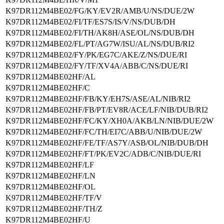
K97DR112M4BE02/FG/KY/EV2R/AMB/U/NS/DUE/2W
K97DR112M4BE02/FI/TF/ES7S/IS/V/NS/DUB/DH
K97DR112M4BE02/FI/TH/AK8H/ASE/OL/NS/DUB/DH
K97DR112M4BE02/FL/PT/AG7W/ISU/AL/NS/DUB/RI2
K97DR112M4BE02/FY/PK/EG7C/AKE/Z/NS/DUE/RI
K97DR112M4BE02/FY/TF/XV4A/ABB/C/NS/DUE/RI
K97DR112M4BE02HF/AL
K97DR112M4BE02HF/C
K97DR112M4BE02HF/FB/KY/EH7S/ASE/AL/NIB/RI2
K97DR112M4BE02HF/FB/PT/EV8R/ACE/LF/NIB/DUB/RI2
K97DR112M4BE02HF/FC/KY/XH0A/AKB/LN/NIB/DUE/2W
K97DR112M4BE02HF/FC/TH/EI7C/ABB/U/NIB/DUE/2W
K97DR112M4BE02HF/FE/TF/AS7Y/ASB/OL/NIB/DUB/DH
K97DR112M4BE02HF/FT/PK/EV2C/ADB/C/NIB/DUE/RI
K97DR112M4BE02HF/LF
K97DR112M4BE02HF/LN
K97DR112M4BE02HF/OL
K97DR112M4BE02HF/TF/V
K97DR112M4BE02HF/TH/Z
K97DR112M4BE02HF/U