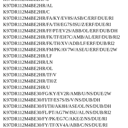
K97DR112M4BE2HR/AL
K97DR112M4BE2HR/C
K97DR112M4BE2HR/FA/KY/EV8S/ASB/C/ERF/DUE/RI
K97DR112M4BE2HR/FA/TH/EG7S/ISU/Z/ERF/DUE/RI
K97DR112M4BE2HR/FF/PT/EV2S/ABB/OL/ERF/DUB/DH
K97DR112M4BE2HR/FK/TF/EH7C/AMB/AL/ERF/DUB/RI2
K97DR112M4BE2HR/FK/TH/XV/ADB/LF/ERF/DUB/RI2
K97DR112M4BE2HR/FM/PK/AV7W/ASE/U/ERF/DUE/2W
K97DR112M4BE2HR/LF
K97DR112M4BE2HR/LN
K97DR112M4BE2HR/OL
K97DR112M4BE2HR/TF/V
K97DR112M4BE2HR/TH/Z
K97DR112M4BE2HR/U
K97DR112M4BE30/FG/KY/EV2R/AMB/U/NS/DUE/2W
K97DR112M4BE30/FI/TF/ES7S/IS/V/NS/DUB/DH
K97DR112M4BE30/FI/TH/AK8H/ASE/OL/NS/DUB/DH
K97DR112M4BE30/FL/PT/AG7W/ISU/AL/NS/DUB/RI2
K97DR112M4BE30/FY/PK/EG7C/AKE/Z/NS/DUE/RI
K97DR112M4BE30/FY/TF/XV4A/ABB/C/NS/DUE/RI