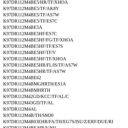
K97DR112M4BE5/HR/TF/XHOA
K97DR112M4BE5/TF/AK8Y
K97DR112M4BE5/TF/AS7W
K97DR112M4BE5/TF/ES7C
K97DR112M4BE5A
K97DR112M4BE5HF/ES7C
K97DR112M4BE5HF/FG/TF/XHOA
K97DR112M4BE5HF/TF/ES7S
K97DR112M4BE5HF/TF/V
K97DR112M4BE5HF/TF/XHOA
K97DR112M4BE5HR/FL/IS/TF/AS7W
K97DR112M4BE5HR/TF/AS7W
K97DR112M4BE62
K97DR112M4BMGHRTH/ES1A
K97DR112M4BMHRTH
K97DR112M42GD/KCC/TF/AL/C
K97DR112M43GD/TF/AL
K97DR112M4AL
K97DR112M4B/TH/SM30
K97DR112M4B03EHR/FA/TH/EG7S/ISU/Z/ERF/DUE/RI
K97DR112M4BE/HR/V/M1