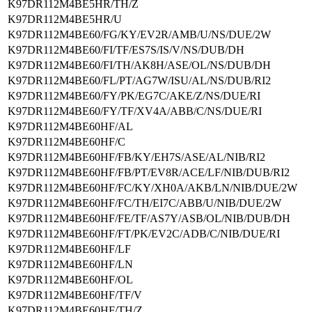
K97DR112M4BE5HR/TH/Z
K97DR112M4BE5HR/U
K97DR112M4BE60/FG/KY/EV2R/AMB/U/NS/DUE/2W
K97DR112M4BE60/FI/TF/ES7S/IS/V/NS/DUB/DH
K97DR112M4BE60/FI/TH/AK8H/ASE/OL/NS/DUB/DH
K97DR112M4BE60/FL/PT/AG7W/ISU/AL/NS/DUB/RI2
K97DR112M4BE60/FY/PK/EG7C/AKE/Z/NS/DUE/RI
K97DR112M4BE60/FY/TF/XV4A/ABB/C/NS/DUE/RI
K97DR112M4BE60HF/AL
K97DR112M4BE60HF/C
K97DR112M4BE60HF/FB/KY/EH7S/ASE/AL/NIB/RI2
K97DR112M4BE60HF/FB/PT/EV8R/ACE/LF/NIB/DUB/RI2
K97DR112M4BE60HF/FC/KY/XH0A/AKB/LN/NIB/DUE/2W
K97DR112M4BE60HF/FC/TH/EI7C/ABB/U/NIB/DUE/2W
K97DR112M4BE60HF/FE/TF/AS7Y/ASB/OL/NIB/DUB/DH
K97DR112M4BE60HF/FT/PK/EV2C/ADB/C/NIB/DUE/RI
K97DR112M4BE60HF/LF
K97DR112M4BE60HF/LN
K97DR112M4BE60HF/OL
K97DR112M4BE60HF/TF/V
K97DR112M4BE60HF/TH/Z