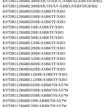
K97DR112M4BE30HR/FK/TF/EH7C/AMB/AL/ERF/DUB/RI2
K97DR112M4BE30HR/FK/TH/XV/ADB/LF/ERF/DUB/RI2
K97DR112M4BE02HR/ASB8/TF/XHO
K97DR112M4BE03HR/ASB8/TF/XHO
K97DR112M4BE05HR/ASB8/TF/XHO
K97DR112M4BE1HR/ASB8/TF/XHO
K97DR112M4BE2HR/ASB8/TF/XHO
K97DR112M4BE5HR/ASB8/TF/XHO
K97DR112M4BE11HR/ASB8/TF/XHO
K97DR112M4BE20HR/ASB8/TF/XHO
K97DR112M4BE30HR/ASB8/TF/XHO
K97DR112M4BE32HR/ASB8/TF/XHO
K97DR112M4BE60HR/ASB8/TF/XHO
K97DR112M4BE62HR/ASB8/TF/XHO
K97DR112M4BE120HR/ASB8/TF/XHO
K97DR112M4BE122HR/ASB8/TF/XHO
K97DR112M4BE02HR/ABB8/TH/AS7W
K97DR112M4BE03HR/ABB8/TH/AS7W
K97DR112M4BE05HR/ABB8/TH/AS7W
K97DR112M4BE1HR/ABB8/TH/AS7W
K97DR112M4BE2HR/ABB8/TH/AS7W