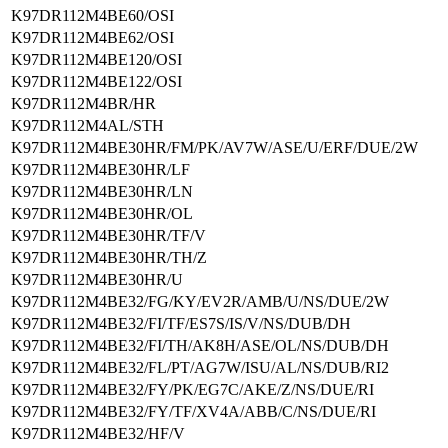
K97DR112M4BE60/OSI
K97DR112M4BE62/OSI
K97DR112M4BE120/OSI
K97DR112M4BE122/OSI
K97DR112M4BR/HR
K97DR112M4AL/STH
K97DR112M4BE30HR/FM/PK/AV7W/ASE/U/ERF/DUE/2W
K97DR112M4BE30HR/LF
K97DR112M4BE30HR/LN
K97DR112M4BE30HR/OL
K97DR112M4BE30HR/TF/V
K97DR112M4BE30HR/TH/Z
K97DR112M4BE30HR/U
K97DR112M4BE32/FG/KY/EV2R/AMB/U/NS/DUE/2W
K97DR112M4BE32/FI/TF/ES7S/IS/V/NS/DUB/DH
K97DR112M4BE32/FI/TH/AK8H/ASE/OL/NS/DUB/DH
K97DR112M4BE32/FL/PT/AG7W/ISU/AL/NS/DUB/RI2
K97DR112M4BE32/FY/PK/EG7C/AKE/Z/NS/DUE/RI
K97DR112M4BE32/FY/TF/XV4A/ABB/C/NS/DUE/RI
K97DR112M4BE32/HF/V